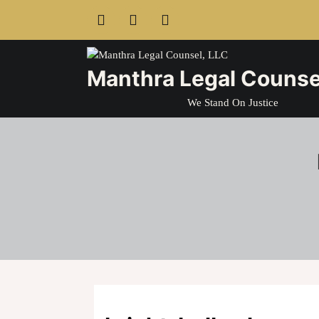
Skip
to
content
Manthra Legal Counse
We Stand On Justice