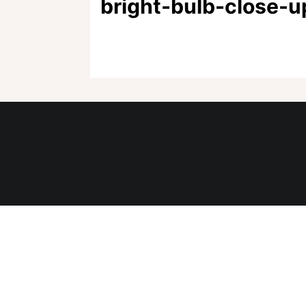
bright-bulb-close-