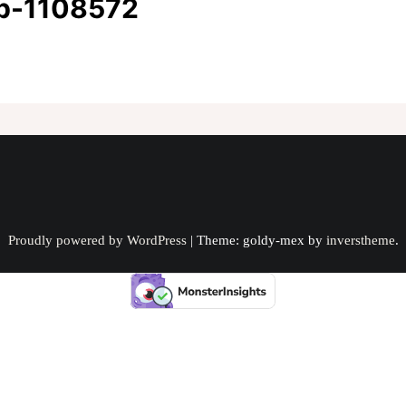
up-1108572
Proudly powered by WordPress
|
Theme: goldy-mex by
inverstheme
.