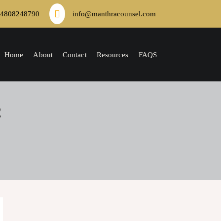
4808248790
info@manthracounsel.com
Home
About
Contact
Resources
FAQS
2