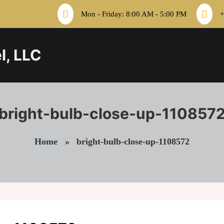
Mon - Friday: 8:00 AM - 5:00 PM
+
l, LLC
bright-bulb-close-up-110857
Home
»
bright-bulb-close-up-1108572