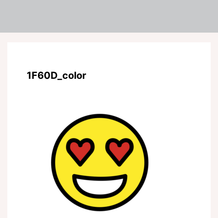
1F60D_color