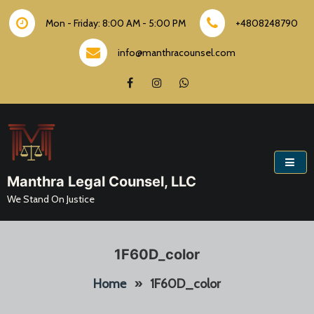
Skip
to
Mon - Friday: 8:00 AM - 5:00 PM
+4808248790
content
info@manthracounsel.com
Manthra Legal Counsel, LLC
We Stand On Justice
1F60D_color
Home
»
1F60D_color