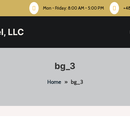
Mon - Friday: 8:00 AM - 5:00 PM
+4
l, LLC
bg_3
Home
»
bg_3