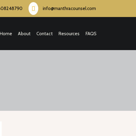
808248790
info@manthracounsel.com
Home
About
Contact
Resources
FAQS