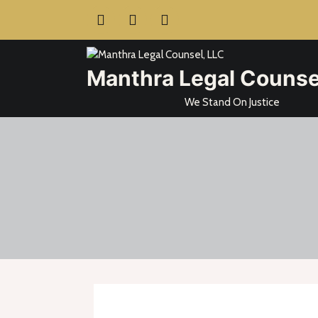
Skip
to
content
Manthra Legal Counse
We Stand On Justice