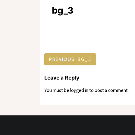
bg_3
Post
PREVIOUS:
BG_3
navigation
Leave a Reply
You must be
logged in
to post a comment.