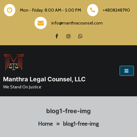
Skip
to
Mon - Friday: 8:00 AM - 5:00 PM
+4808248790
content
info@manthracounsel.com
Manthra Legal Counsel, LLC
We Stand On Justice
blog1-free-img
Home
»
blog1-free-img