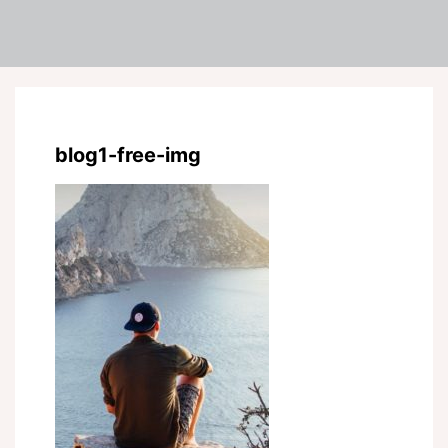
blog1-free-img