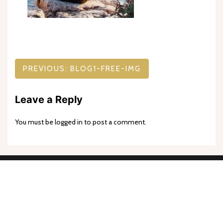
Post
PREVIOUS:
BLOG1-FREE-IMG
navigation
Leave a Reply
You must be
logged in
to post a comment.
Proudly powered by WordPress
|
Theme: goldy-mex by
inverstheme
.