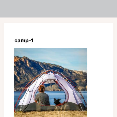
camp-1