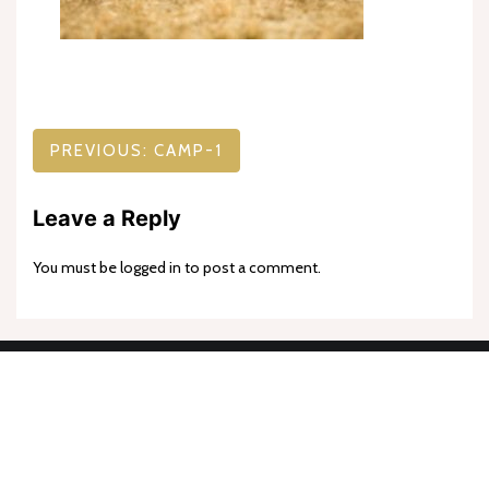
Post
PREVIOUS:
CAMP-1
navigation
Leave a Reply
You must be
logged in
to post a comment.
Proudly powered by WordPress
|
Theme: goldy-mex by
inverstheme
.