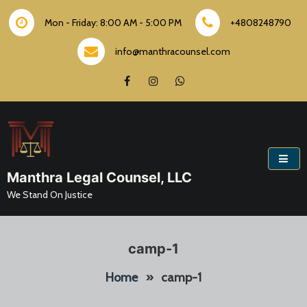
Skip
to
Mon - Friday: 8:00 AM - 5:00 PM
+4808248790
content
info@manthracounsel.com
Manthra Legal Counsel, LLC
We Stand On Justice
camp-1
Home
»
camp-1