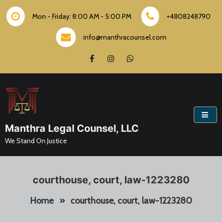
Skip
to
Mon - Friday: 8:00 AM - 5:00 PM
+4808248790
content
info@manthracounsel.com
Manthra Legal Counsel, LLC
We Stand On Justice
courthouse, court, law-1223280
Home
»
courthouse, court, law-1223280