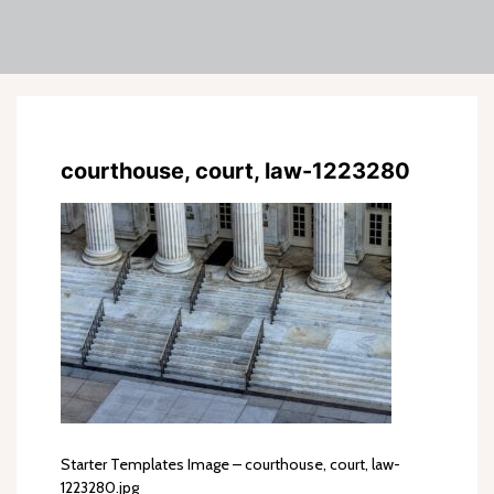
courthouse, court, law-1223280
Starter Templates Image – courthouse, court, law-
1223280.jpg