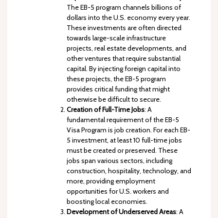
The EB-5 program channels billions of
dollars into the U.S. economy every year.
These investments are often directed
towards large-scale infrastructure
projects, real estate developments, and
other ventures that require substantial
capital. By injecting foreign capital into
these projects, the EB-5 program
provides critical funding that might
otherwise be difficult to secure.
Creation of Full-Time Jobs
: A
fundamental requirement of the EB-5
Visa Program is job creation. For each EB-
5 investment, at least 10 full-time jobs
must be created or preserved. These
jobs span various sectors, including
construction, hospitality, technology, and
more, providing employment
opportunities for U.S. workers and
boosting local economies.
Development of Underserved Areas
: A