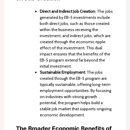
Direct and Indirect Job Creation
: The jobs
generated by EB-5 investments include
both direct jobs, such as those created
within the business receiving the
investment, and indirect jobs, which are
created through the economic ripple
effect of the investment. This dual
impact ensures that the benefits of the
EB-5 program extend far beyond the
initial investment.
Sustainable Employment
: The jobs
created through the EB-5 program are
typically sustainable, offering long-term
employment opportunities. By focusing
on industries with strong growth
potential, the program helps build a
stable job market that supports ongoing
economic development.
The Broader Economic Benefits of