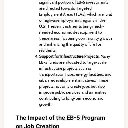
significant portion of EB-5 investments
are directed towards Targeted
Employment Areas (TEAs), which are rural
or high-unemployment regions in the
U.S. These investments bring much-
needed economic development to
these areas, fostering community growth
and enhancing the quality of life for
residents.
Support for Infrastructure Projects
: Many
EB-5 funds are allocated to large-scale
infrastructure projects such as
transportation hubs, energy facilities, and
urban redevelopment initiatives. These
projects not only create jobs but also
improve public services and amenities,
contributing to long-term economic
growth.
The Impact of the EB-5 Program
on Job Creation