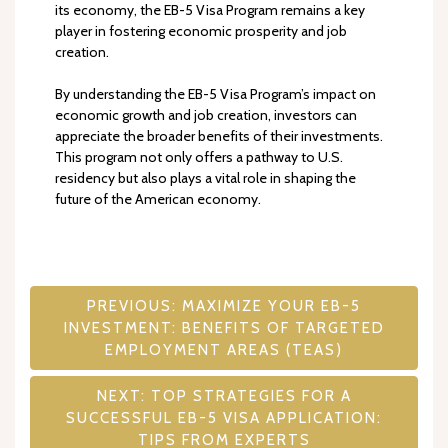
its economy, the EB-5 Visa Program remains a key
player in fostering economic prosperity and job
creation.
By understanding the EB-5 Visa Program’s impact on
economic growth and job creation, investors can
appreciate the broader benefits of their investments.
This program not only offers a pathway to U.S.
residency but also plays a vital role in shaping the
future of the American economy.
Post
PREVIOUS:
MAXIMIZE YOUR EB-5
INVESTMENT: BENEFITS OF TARGETED
navigation
EMPLOYMENT AREAS (TEAS)
NEXT:
TOP STRATEGIES FOR A
SUCCESSFUL EB-5 VISA APPLICATION:
TIPS FROM EXPERTS