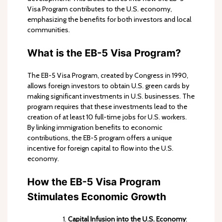
Visa Program contributes to the U.S. economy,
emphasizing the benefits for both investors and local
communities.
What is the EB-5 Visa Program?
The EB-5 Visa Program, created by Congress in 1990,
allows foreign investors to obtain U.S. green cards by
making significant investments in U.S. businesses. The
program requires that these investments lead to the
creation of at least 10 full-time jobs for U.S. workers.
By linking immigration benefits to economic
contributions, the EB-5 program offers a unique
incentive for foreign capital to flow into the U.S.
economy.
How the EB-5 Visa Program
Stimulates Economic Growth
Capital Infusion into the U.S. Economy
: