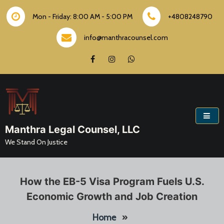
Skip
to
Mon - Friday: 8:00 AM - 5:00 PM
+4808248790
content
info@manthracounsel.com
Manthra Legal Counsel, LLC
We Stand On Justice
How the EB-5 Visa Program Fuels U.S.
Economic Growth and Job Creation
Home
»