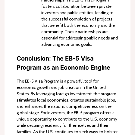
fosters collaboration between private
investors and public entities, leading to
the successful completion of projects
that benefit both the economy and the
community. These partnerships are
essential for addressing public needs and
advancing economic goals.
Conclusion: The EB-5 Visa
Program as an Economic Engine
The EB-5 Visa Program is a powerful tool for
economic growth and job creation in the United
States. By leveraging foreign investment, the program
stimulates local economies, creates sustainable jobs,
and enhances the nation’s competitiveness on the
global stage. For investors, the EB-5 program offers a
unique opportunity to contribute to the U.S. economy
while securing residency for themselves and their
families. As the U.S. continues to seek ways to bolster