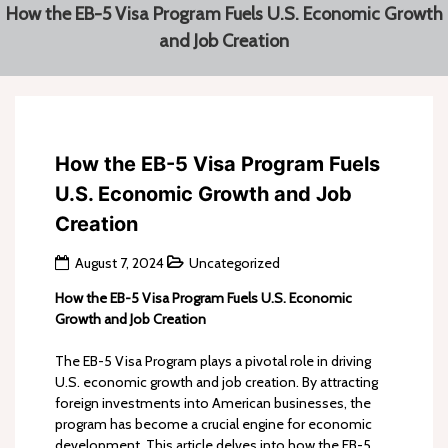
How the EB-5 Visa Program Fuels U.S. Economic Growth
and Job Creation
How the EB-5 Visa Program Fuels
U.S. Economic Growth and Job
Creation
August 7, 2024
Uncategorized
How the EB-5 Visa Program Fuels U.S. Economic
Growth and Job Creation
The EB-5 Visa Program plays a pivotal role in driving
U.S. economic growth and job creation. By attracting
foreign investments into American businesses, the
program has become a crucial engine for economic
development. This article delves into how the EB-5