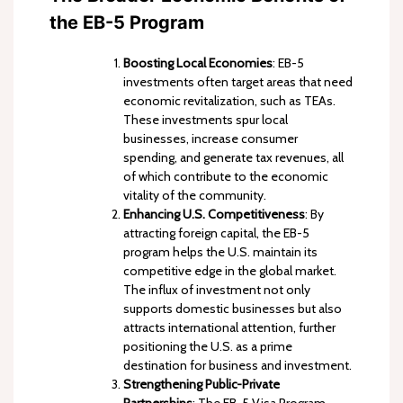
the EB-5 Program
Boosting Local Economies
: EB-5
investments often target areas that need
economic revitalization, such as TEAs.
These investments spur local
businesses, increase consumer
spending, and generate tax revenues, all
of which contribute to the economic
vitality of the community.
Enhancing U.S. Competitiveness
: By
attracting foreign capital, the EB-5
program helps the U.S. maintain its
competitive edge in the global market.
The influx of investment not only
supports domestic businesses but also
attracts international attention, further
positioning the U.S. as a prime
destination for business and investment.
Strengthening Public-Private
Partnerships
: The EB-5 Visa Program