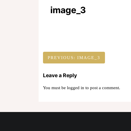
image_3
Post
PREVIOUS:
IMAGE_3
navigation
Leave a Reply
You must be
logged in
to post a comment.