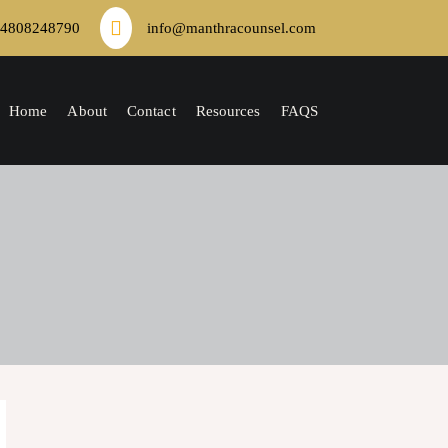
4808248790
info@manthracounsel.com
Home
About
Contact
Resources
FAQS