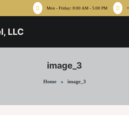
Mon - Friday: 8:00 AM - 5:00 PM
+
l, LLC
image_3
Home
»
image_3