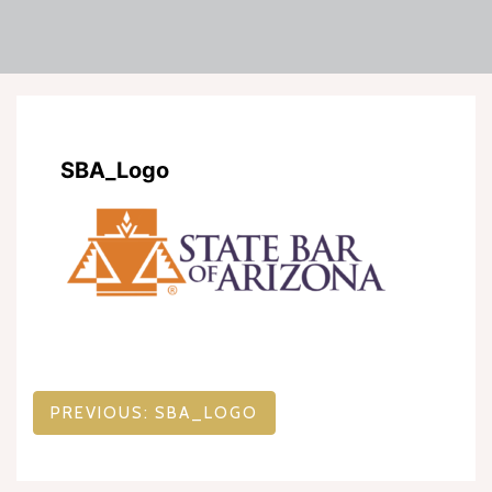
SBA_Logo
Post
PREVIOUS:
SBA_LOGO
navigation