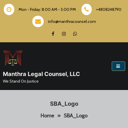
Skip
to
Mon - Friday: 8:00 AM - 5:00 PM
+4808248790
content
info@manthracounsel.com
Manthra Legal Counsel, LLC
We Stand On Justice
SBA_Logo
Home
»
SBA_Logo